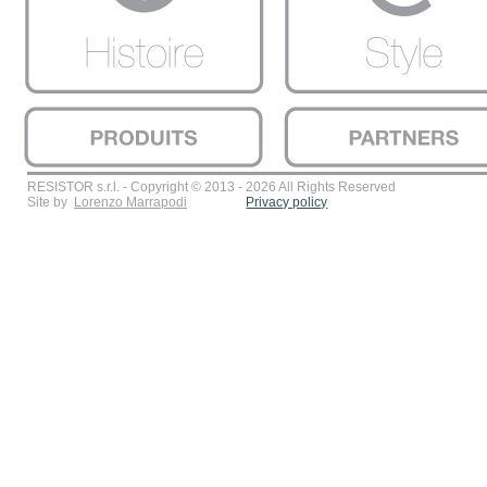
RESISTOR s.r.l. - Copyright © 2013 - 2026 All Rights Reserved
Site by
Lorenzo Marrapodi
Privacy policy