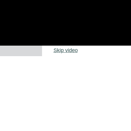
Skip video